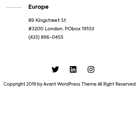
Europe
89 Kingstreet St
#3200 London, PObox 19103
(433) 896-0455
Copyright 2019 by Avant WordPress Theme All Right Reserved.