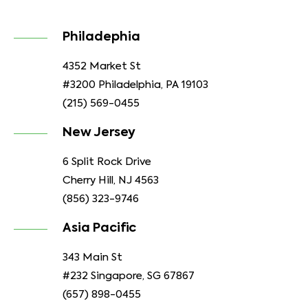
Philadephia
4352 Market St
#3200 Philadelphia, PA 19103
(215) 569-0455
New Jersey
6 Split Rock Drive
Cherry Hill, NJ 4563
(856) 323-9746
Asia Pacific
343 Main St
#232 Singapore, SG 67867
(657) 898-0455