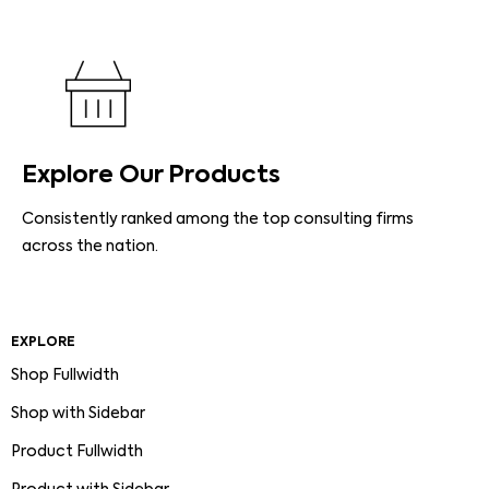
Explore Our Products
Consistently ranked among the top consulting firms
across the nation.
EXPLORE
Shop Fullwidth
Shop with Sidebar
Product Fullwidth