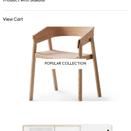
Product with Sidebar
View Cart
POPULAR COLLECTION