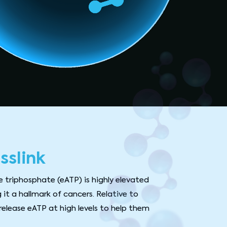
sslink
e triphosphate (eATP) is highly elevated
 it a hallmark of cancers. Relative to
release eATP at high levels to help them