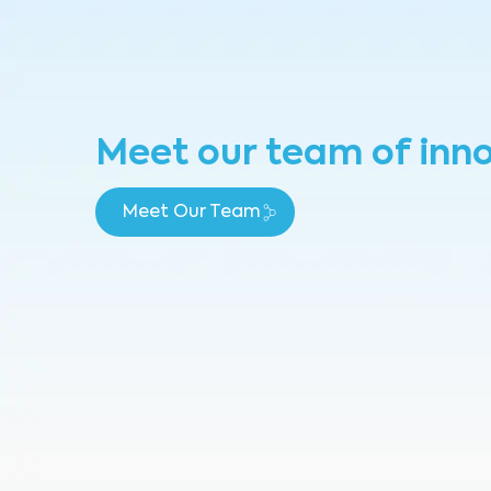
Meet our team of inn
Meet Our Team