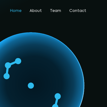
Home
About
Team
Contact