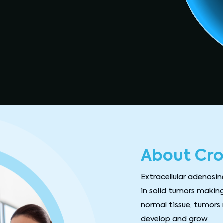
About Cro
Extracellular adenosin
in solid tumors making
normal tissue, tumors 
develop and grow.