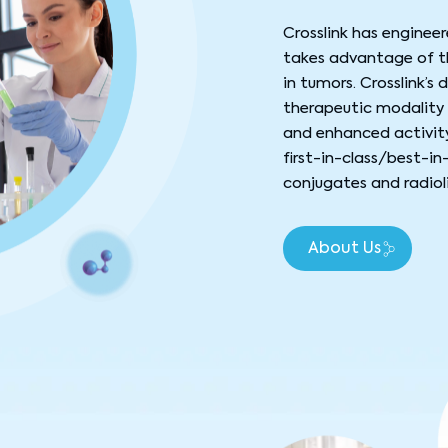
Crosslink has enginee
takes advantage of th
in tumors. Crosslink’s
therapeutic modality 
and enhanced activity
first-in-class/best-in
conjugates and radiol
About Us