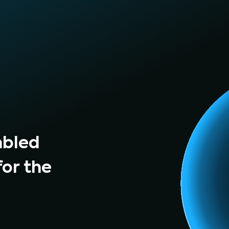
mbled
for the