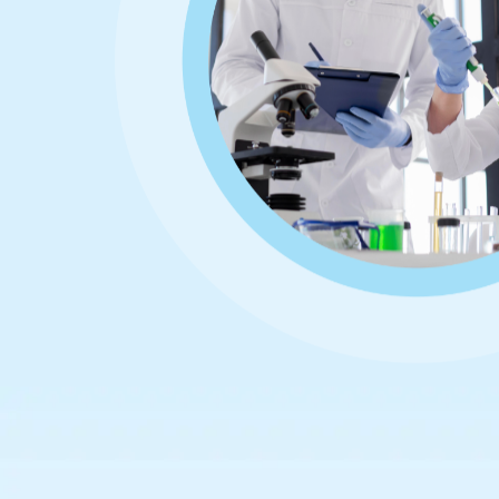
Home
About
Team
Contact