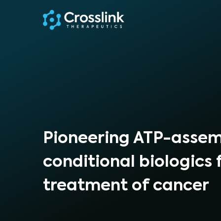
Pioneering ATP-asse
conditional biologics 
treatment of cancer