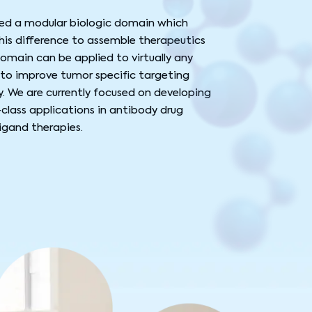
red a modular biologic domain which
is difference to assemble therapeutics
 domain can be applied to virtually any
to improve tumor specific targeting
. We are currently focused on developing
-class applications in antibody drug
igand therapies.