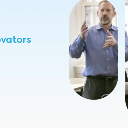
ovators