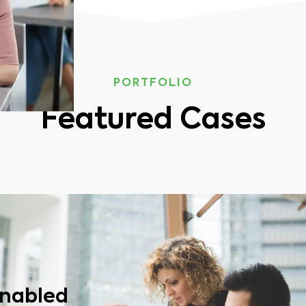
PORTFOLIO
Featured Cases
enabled