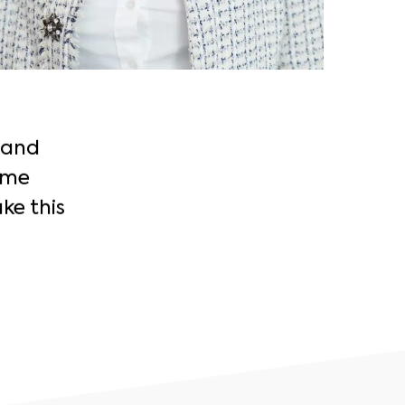
 and
 me
ke this