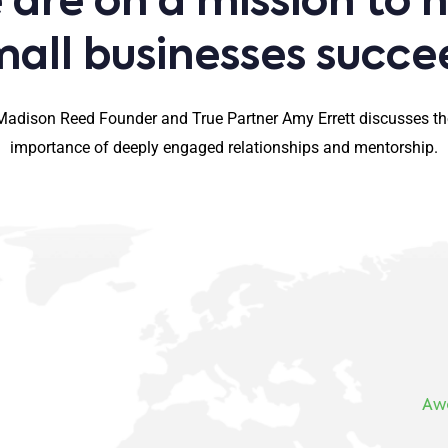
are on a mission to 
mall businesses succe
Madison Reed Founder and True Partner Amy Errett discusses th
importance of deeply engaged relationships and mentorship.
Aw