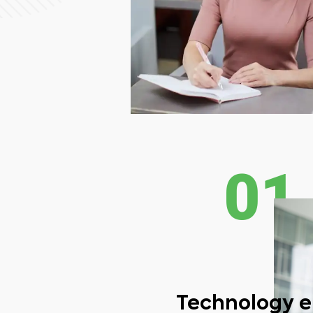
01
Technology 