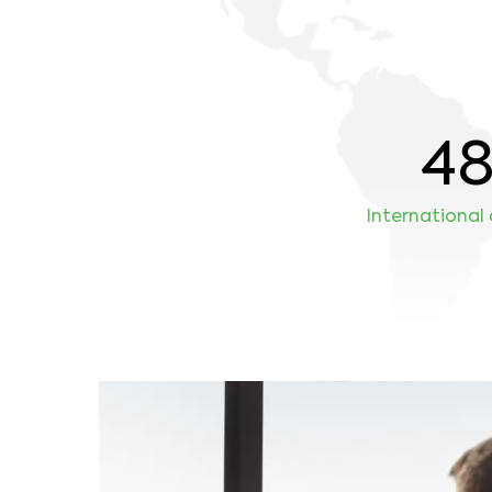
4
International 