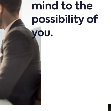
mind to the
possibility of
you.