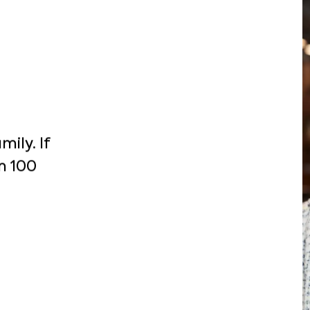
ily. If
m 100