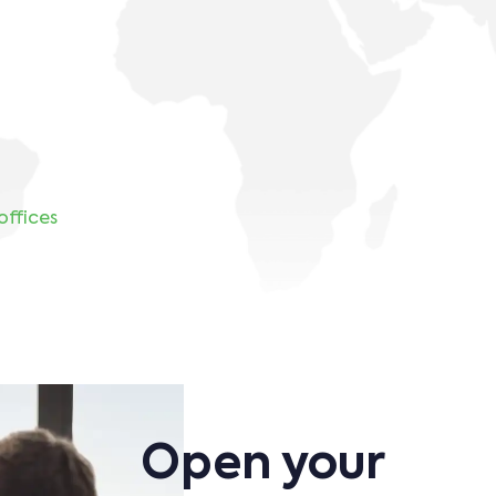
8
offices
Open your