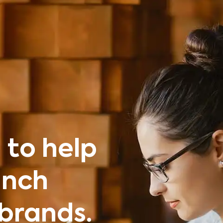
 to help
unch
brands.