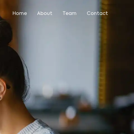
Home
About
Team
Contact