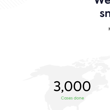
We 
s
3,000
Cases done