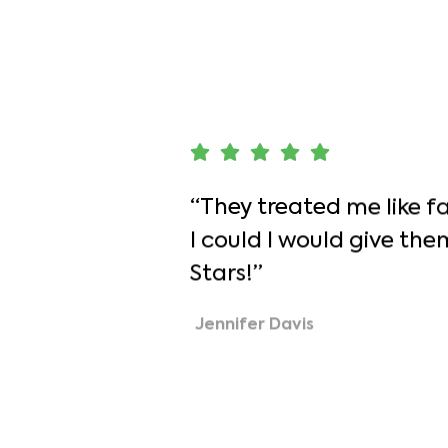
Team
Contact
“They treated me like fam
I could I would give the
Stars!”
Jennifer Davis