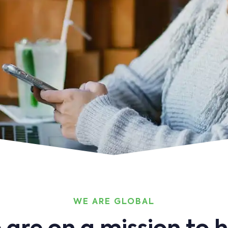
WE ARE GLOBAL