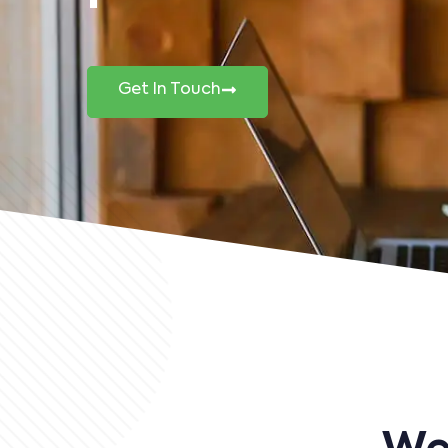
Get In Touch