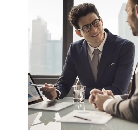
Home
About