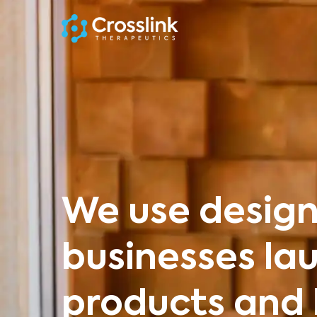
We use design
businesses la
products and 