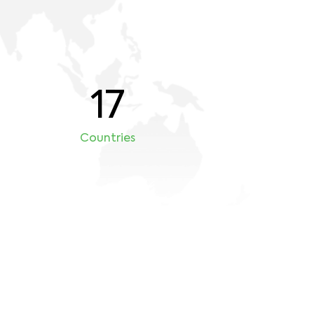
17
Countries