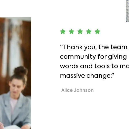
"Thank you, the team
community for giving
words and tools to ma
massive change."
Alice Johnson