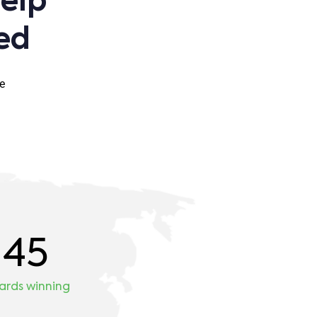
help
ed
e
45
ards winning