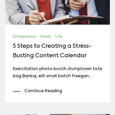
Entrepreneur
·
Family
·
Life
5 Steps to Creating a Stress-
Busting Content Calendar
Exercitation photo booth stumptown tote
bag Banksy, elit small batch freegan...
Continue Reading