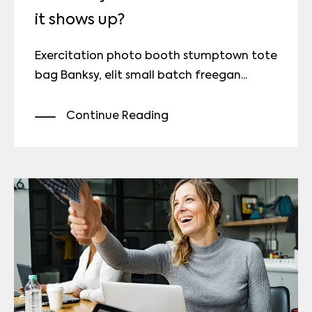
it shows up?
Exercitation photo booth stumptown tote
bag Banksy, elit small batch freegan...
Continue Reading