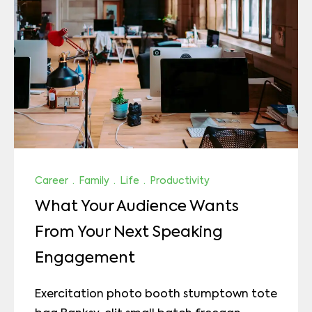
Career
·
Family
·
Life
·
Productivity
What Your Audience Wants
From Your Next Speaking
Engagement
Exercitation photo booth stumptown tote