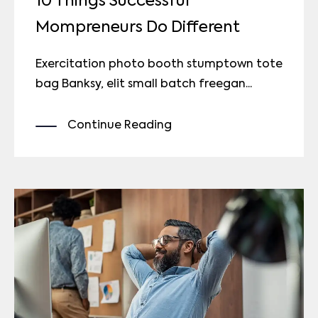
10 Things Successful
Mompreneurs Do Different
Exercitation photo booth stumptown tote
bag Banksy, elit small batch freegan...
Continue Reading