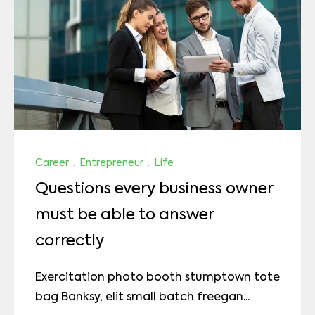
Career
·
Entrepreneur
·
Life
Questions every business owner
must be able to answer
correctly
Exercitation photo booth stumptown tote
bag Banksy, elit small batch freegan...