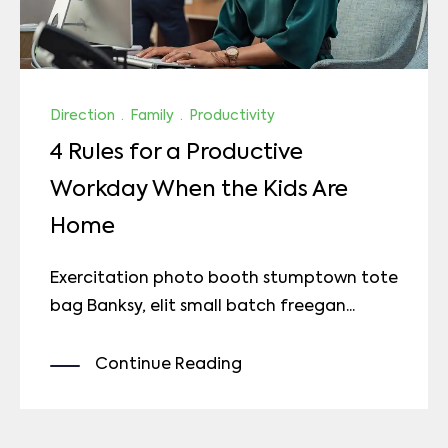
Direction
·
Family
·
Productivity
4 Rules for a Productive
Workday When the Kids Are
Home
Exercitation photo booth stumptown tote
bag Banksy, elit small batch freegan...
Continue Reading