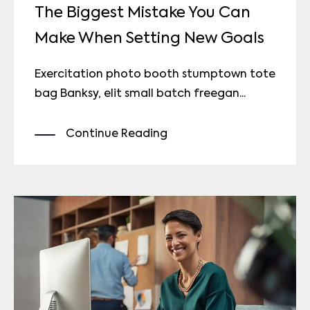
The Biggest Mistake You Can
Make When Setting New Goals
Exercitation photo booth stumptown tote
bag Banksy, elit small batch freegan...
Continue Reading