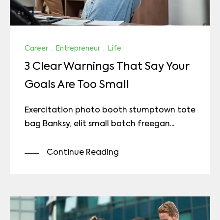
Career
·
Entrepreneur
·
Life
3 Clear Warnings That Say Your
Goals Are Too Small
Exercitation photo booth stumptown tote
bag Banksy, elit small batch freegan...
Continue Reading