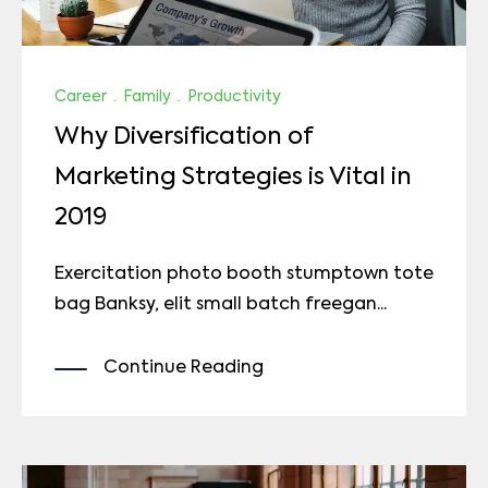
Career
·
Family
·
Productivity
Why Diversification of
Marketing Strategies is Vital in
2019
Exercitation photo booth stumptown tote
bag Banksy, elit small batch freegan...
Continue Reading