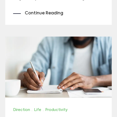
Continue Reading
Direction
·
Life
·
Productivity