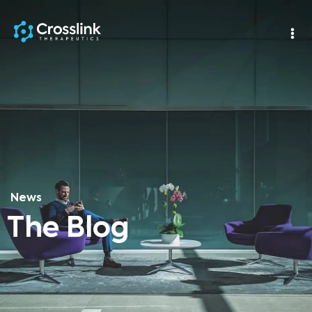
News
The Blog