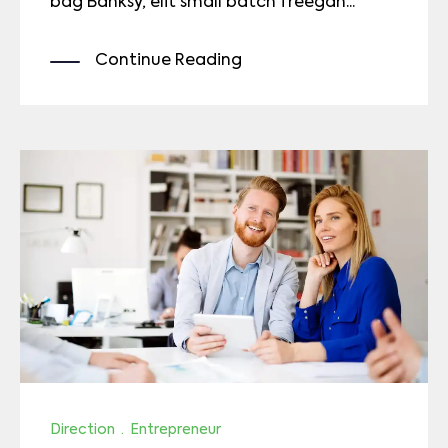
bag Banksy, elit small batch freegan...
Continue Reading
Direction
·
Entrepreneur