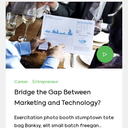
Career
·
Entrepreneur
Bridge the Gap Between
Marketing and Technology?
Exercitation photo booth stumptown tote
bag Banksy, elit small batch freegan...