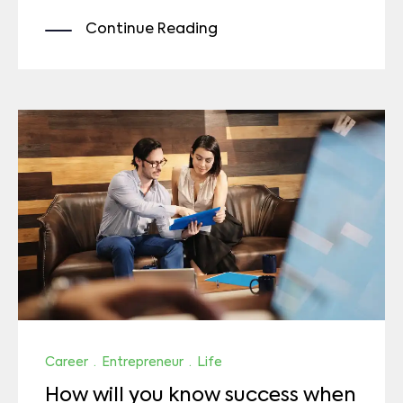
Continue Reading
Career
·
Entrepreneur
·
Life
How will you know success when