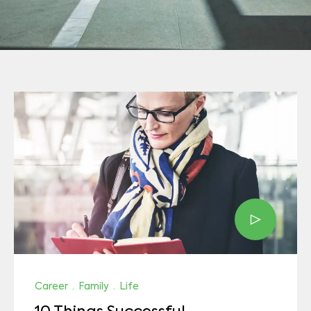
Career
·
Family
·
Life