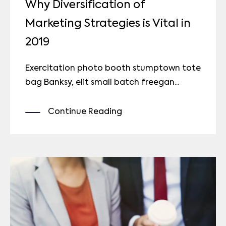
Why Diversification of
Marketing Strategies is Vital in
2019
Exercitation photo booth stumptown tote
bag Banksy, elit small batch freegan...
Continue Reading