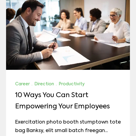
Career
·
Direction
·
Productivity
10 Ways You Can Start
Empowering Your Employees
Exercitation photo booth stumptown tote
bag Banksy, elit small batch freegan...