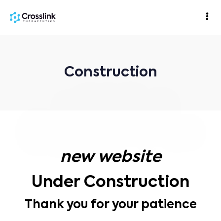
Construction
new website
Under Construction
Thank you for your patience