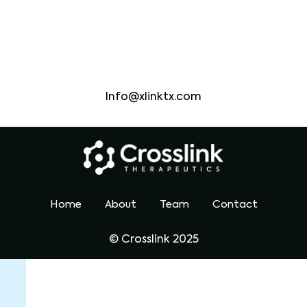
headquarters
Bostan , Ma
Information
Info@xlinktx.com
Home
About
Team
Contact
© Crosslink 2025