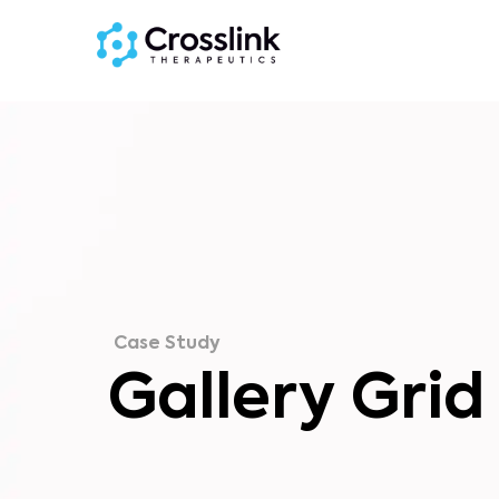
Case Study
Gallery Grid