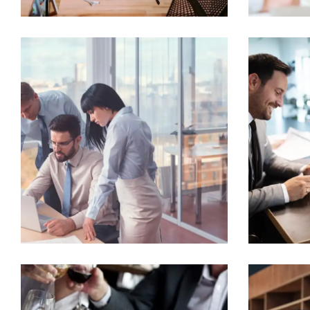
Home
About
Team
Contact