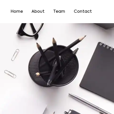
Home
About
Team
Contact