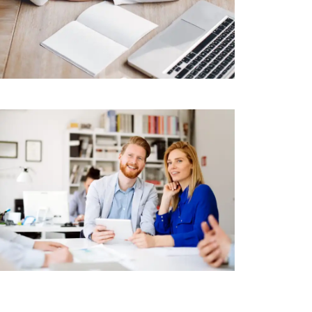
RETAIL
Makerbot