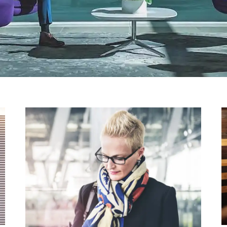
HARDWARE