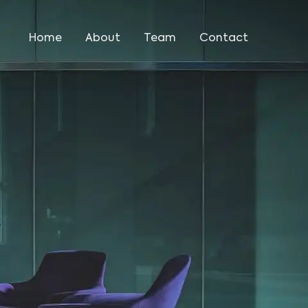
Home
About
Team
Contact