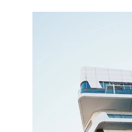
Home
About
Team
Contact
FINANCIAL
Goodreads