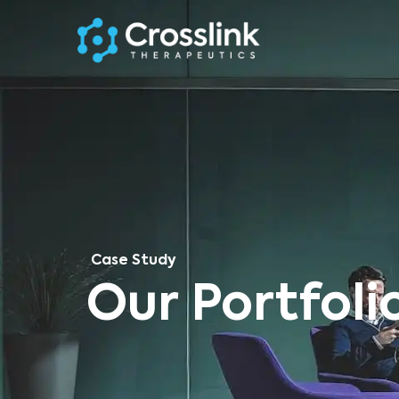
Case Study
Our Portfoli