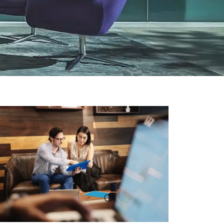
RETAIL
Hardware Ring