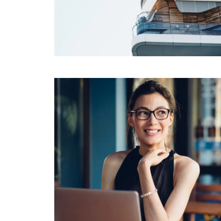
FINANCIAL
Syncplicity