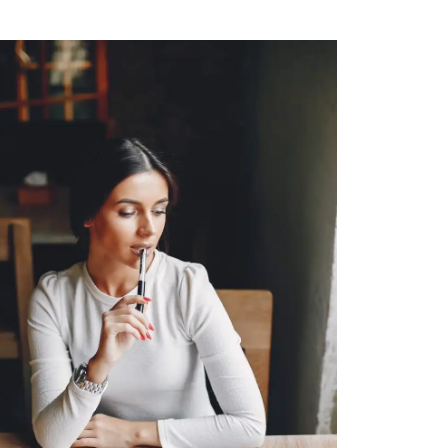
CONSTRUCTION
Blue Bottle