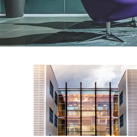
TECHNOLOGY
Peloton