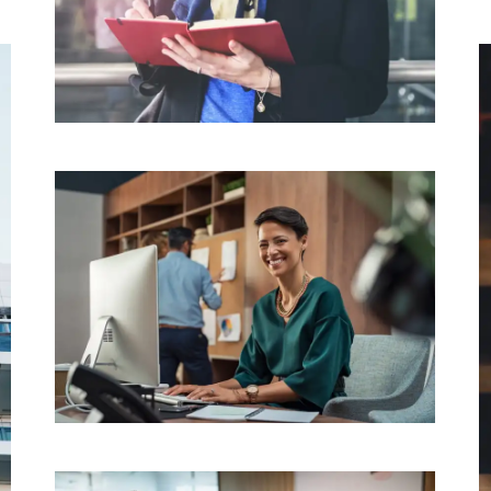
Fitbit
TECHNOLOGY
Evident