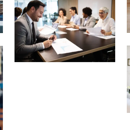
LAWYER
Typekit