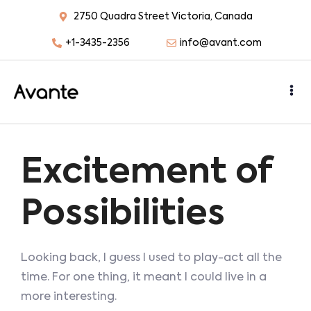
2750 Quadra Street Victoria, Canada
+1-3435-2356
info@avant.com
Excitement of
Possibilities
Looking back, I guess I used to play-act all the
time. For one thing, it meant I could live in a
more interesting.