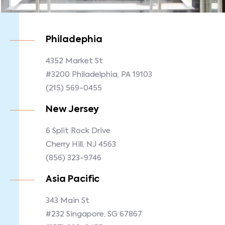
Philadephia
4352 Market St
#3200 Philadelphia, PA 19103
(215) 569-0455
New Jersey
6 Split Rock Drive
Cherry Hill, NJ 4563
(856) 323-9746
Asia Pacific
343 Main St
#232 Singapore, SG 67867