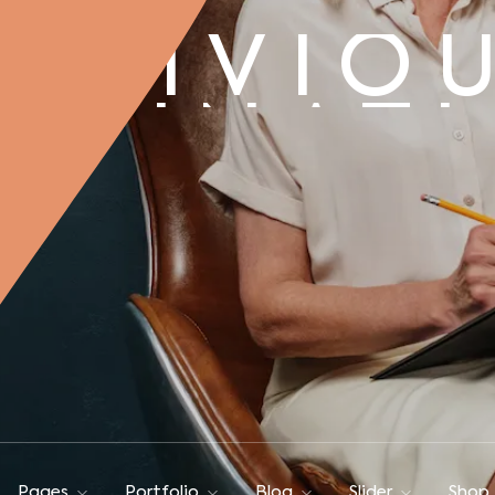
BLIVIO
AGINAT
BLIVIO
AGINAT
Pages
Portfolio
Blog
Slider
Shop