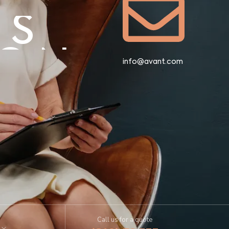
US
ION
info@avant.com
US
ION
Call us for a quote