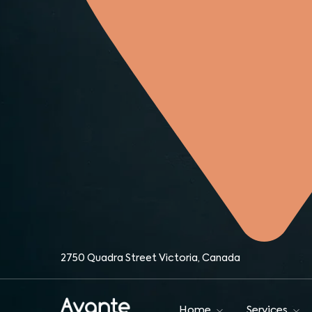
Home
O
About
Team
IM
Contact
O
IM
2750 Quadra Street Victoria, Canada
Home
Services