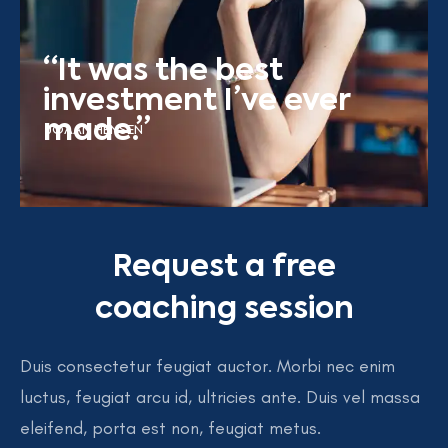
“It was the best
investment I’ve ever
made.”
JOAAN HENSEN
Request a free
coaching session
Duis consectetur feugiat auctor. Morbi nec enim
luctus, feugiat arcu id, ultricies ante. Duis vel massa
eleifend, porta est non, feugiat metus.