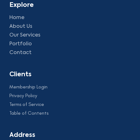
Explore
Home
About Us
Our Services
Portfolio
Contact
Clients
Membership Login
Privacy Policy
Terms of Service
Table of Contents
Address