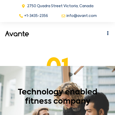
2750 Quadra Street Victoria, Canada
+1-3435-2356
info@avant.com
01
Technology enabled
fitness company