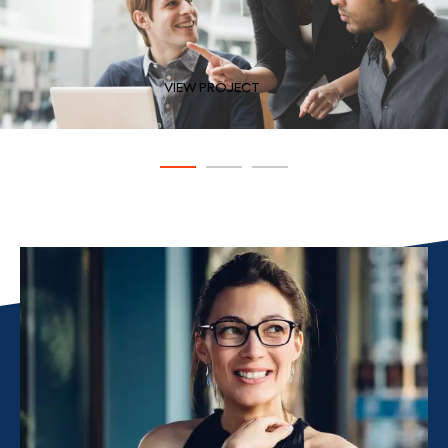
VIEW PROJECT
VIEW PROJECT
VIEW PROJECT