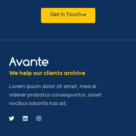
Get In Touch
We help our clients archive
Lorem ipsum dolor sit amet, mea ei
viderer probatus consequuntur, sonet
vocibus lobortis has ad.