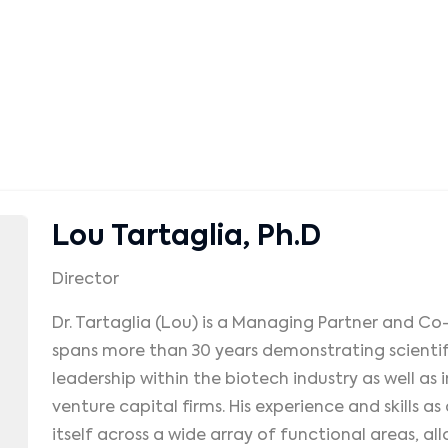
Lou Tartaglia, Ph.D
Director
Dr. Tartaglia (Lou) is a Managing Partner and Co
spans more than 30 years demonstrating scienti
leadership within the biotech industry as well as
venture capital firms. His experience and skills a
itself across a wide array of functional areas, al