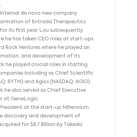
.
’s internal de novo new company
he formation of Entrada Therapeutics
r its first year. Lou subsequently
re he has taken CEO roles at start-ups.
ird Rock Ventures where he played an
 formation, and development of its
k he played crucial roles in starting
ompanies including as Chief Scientific
DAQ: RYTM) and Agios (NASDAQ: AGIO)
ck he also served as Chief Executive
er at GeneLogic.
President at the start-up Millennium
he discovery and development of
cquired for $8.7 Billion by Takeda