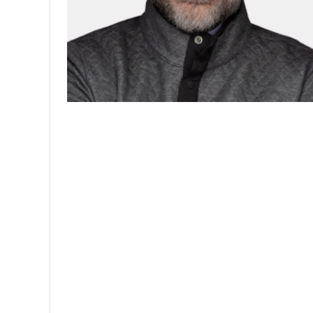
Home
About
Team
Contact