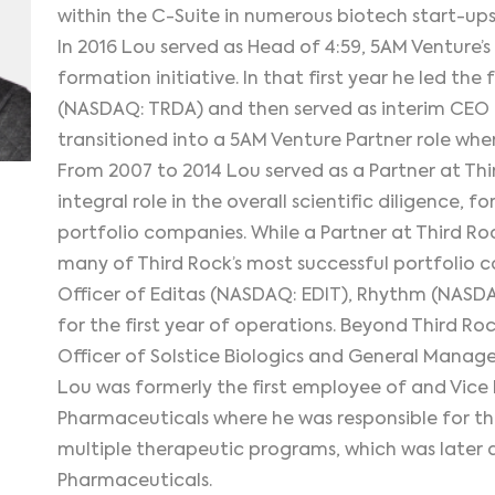
within the C-Suite in numerous biotech start-ups
In 2016 Lou served as Head of 4:59, 5AM Venture
formation initiative. In that first year he led t
(NASDAQ: TRDA) and then served as interim CEO fo
transitioned into a 5AM Venture Partner role whe
From 2007 to 2014 Lou served as a Partner at Th
integral role in the overall scientific diligence,
portfolio companies. While a Partner at Third Roc
many of Third Rock’s most successful portfolio c
Officer of Editas (NASDAQ: EDIT), Rhythm (NAS
for the first year of operations. Beyond Third Ro
Officer of Solstice Biologics and General Manag
Lou was formerly the first employee of and Vice 
Pharmaceuticals where he was responsible for t
multiple therapeutic programs, which was later a
Pharmaceuticals.