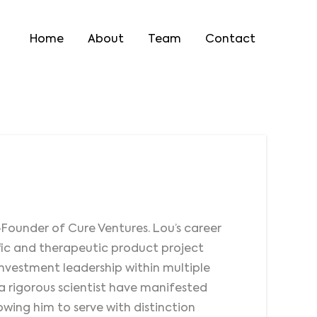
Home
About
Team
Contact
-Founder of Cure Ventures. Lou’s career
fic and therapeutic product project
 investment leadership within multiple
s a rigorous scientist have manifested
lowing him to serve with distinction