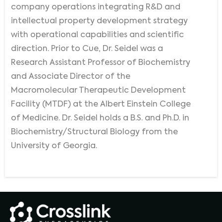
company operations integrating R&D and
intellectual property development strategy
with operational capabilities and scientific
direction. Prior to Cue, Dr. Seidel was a
Research Assistant Professor of Biochemistry
and Associate Director of the
Macromolecular Therapeutic Development
Facility (MTDF) at the Albert Einstein College
of Medicine. Dr. Seidel holds a B.S. and Ph.D. in
Biochemistry/Structural Biology from the
University of Georgia.