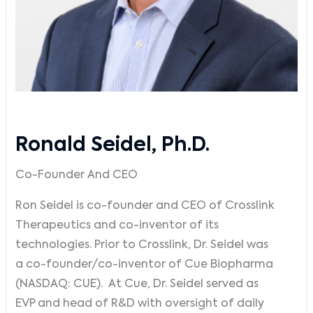
Ronald Seidel, Ph.D.
Co-Founder And CEO
Ron Seidel is co-founder and CEO of Crosslink
Therapeutics and co-inventor of its
technologies. Prior to Crosslink, Dr. Seidel was
a co-founder/co-inventor of Cue Biopharma
(NASDAQ: CUE). At Cue, Dr. Seidel served as
EVP and head of R&D with oversight of daily