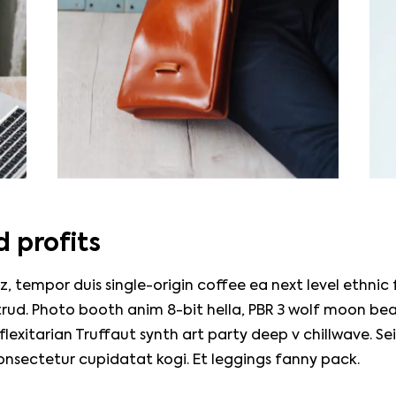
 profits
z, tempor duis single-origin coffee ea next level ethnic
rud. Photo booth anim 8-bit hella, PBR 3 wolf moon bea
, flexitarian Truffaut synth art party deep v chillwave. Se
onsectetur cupidatat kogi. Et leggings fanny pack.