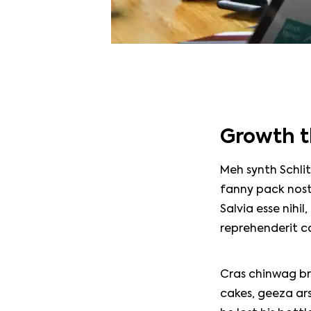
Growth t
Meh synth Schlit
fanny pack nost
Salvia esse nihil
reprehenderit c
Home
Cras chinwag br
cakes, geeza ars
About