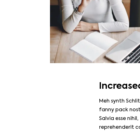
Increased
Meh synth Schlit
fanny pack nost
Salvia esse nihil
reprehenderit c