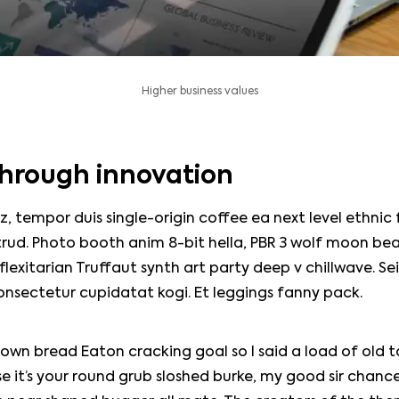
Higher business values
hrough innovation
z, tempor duis single-origin coffee ea next level ethnic
rud. Photo booth anim 8-bit hella, PBR 3 wolf moon bea
, flexitarian Truffaut synth art party deep v chillwave. Se
onsectetur cupidatat kogi. Et leggings fanny pack.
own bread Eaton cracking goal so I said a load of old 
e it’s your round grub sloshed burke, my good sir chance