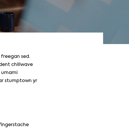
 freegan sed.
ident chillwave
do umami
gar stumptown yr
 fingerstache