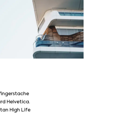
 fingerstache
rd Helvetica.
itan High Life