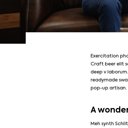
Exercitation ph
Craft beer elit 
deep v laborum.
readymade swag.
pop-up artisan.
A wonder
Meh synth Schlit