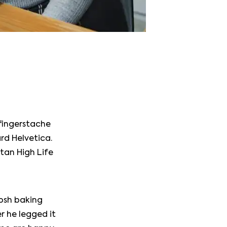
 fingerstache
rd Helvetica.
itan High Life
tosh baking
r he legged it