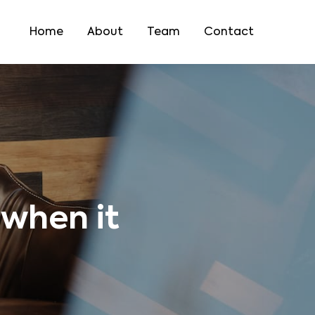
Home
About
Team
Contact
 when it