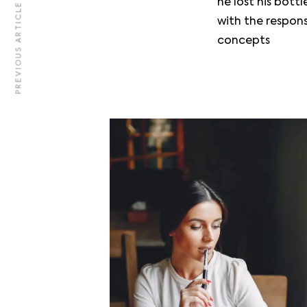
he lost his bot
PREVIOUS ARTICLE
Team
with the respon
Contact
concepts