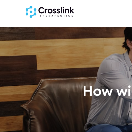
How wil