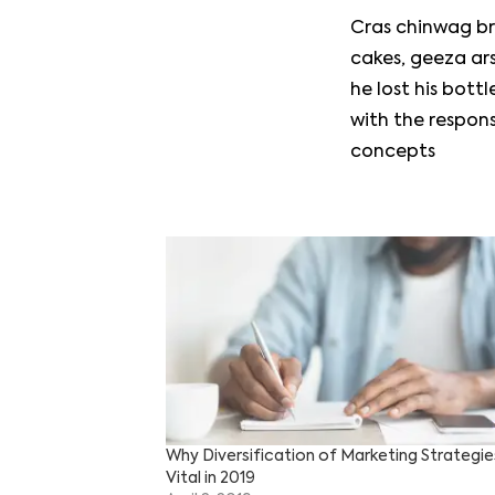
Cras chinwag br
cakes, geeza ars
he lost his bot
with the respon
concepts
Why Diversification of Marketing Strategies
Vital in 2019