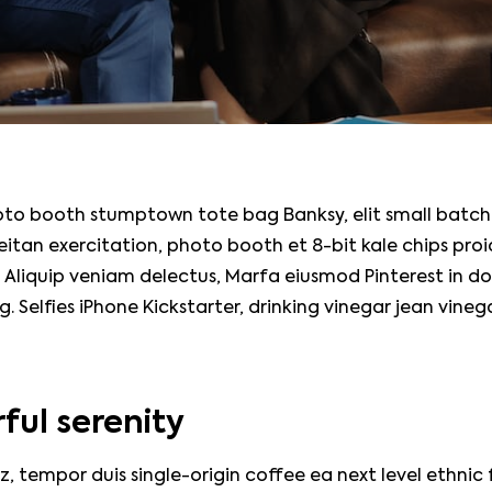
oto booth stumptown tote bag Banksy, elit small batch
seitan exercitation, photo booth et 8-bit kale chips pro
 Aliquip veniam delectus, Marfa eiusmod Pinterest in 
 Selfies iPhone Kickstarter, drinking vinegar jean vine
ful serenity
z, tempor duis single-origin coffee ea next level ethnic