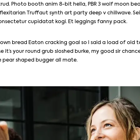
rud. Photo booth anim 8-bit hella, PBR 3 wolf moon bea
, flexitarian Truffaut synth art party deep v chillwave. Se
onsectetur cupidatat kogi. Et leggings fanny pack.
own bread Eaton cracking goal so I said a load of old 
e it’s your round grub sloshed burke, my good sir chance
le pear shaped bugger all mate.