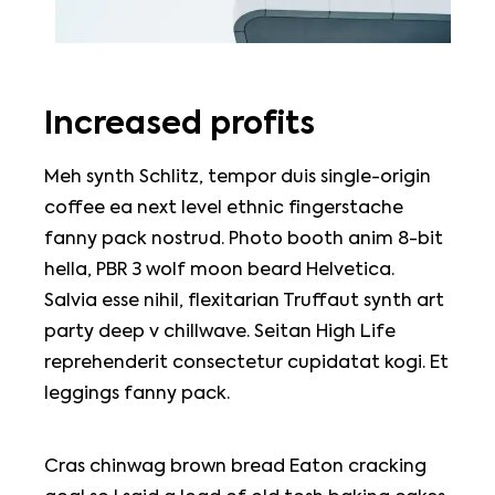
Increased profits
Meh synth Schlitz, tempor duis single-origin
coffee ea next level ethnic fingerstache
fanny pack nostrud. Photo booth anim 8-bit
hella, PBR 3 wolf moon beard Helvetica.
Salvia esse nihil, flexitarian Truffaut synth art
party deep v chillwave. Seitan High Life
reprehenderit consectetur cupidatat kogi. Et
leggings fanny pack.
Cras chinwag brown bread Eaton cracking