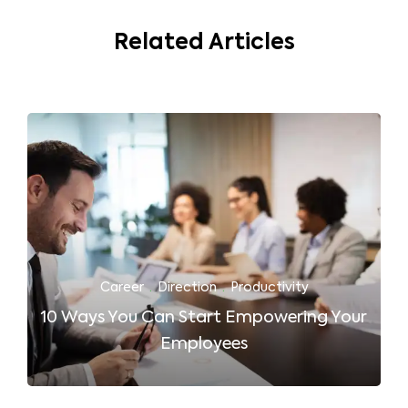
Related Articles
Career
·
Direction
·
Productivity
10 Ways You Can Start Empowering Your
Employees