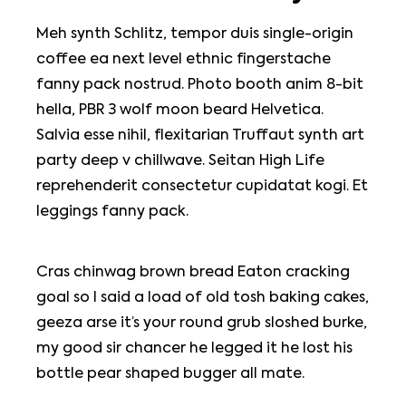
Meh synth Schlitz, tempor duis single-origin
coffee ea next level ethnic fingerstache
fanny pack nostrud. Photo booth anim 8-bit
hella, PBR 3 wolf moon beard Helvetica.
Salvia esse nihil, flexitarian Truffaut synth art
party deep v chillwave. Seitan High Life
reprehenderit consectetur cupidatat kogi. Et
leggings fanny pack.
Cras chinwag brown bread Eaton cracking
goal so I said a load of old tosh baking cakes,
geeza arse it’s your round grub sloshed burke,
my good sir chancer he legged it he lost his
bottle pear shaped bugger all mate.