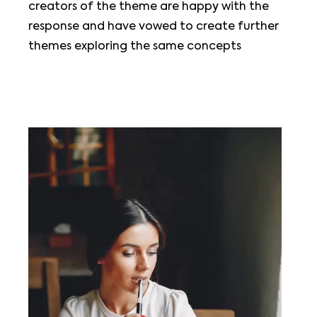
creators of the theme are happy with the
response and have vowed to create further
themes exploring the same concepts