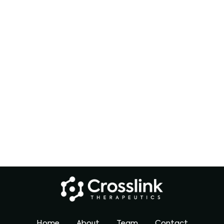
Home
About
Team
Contact