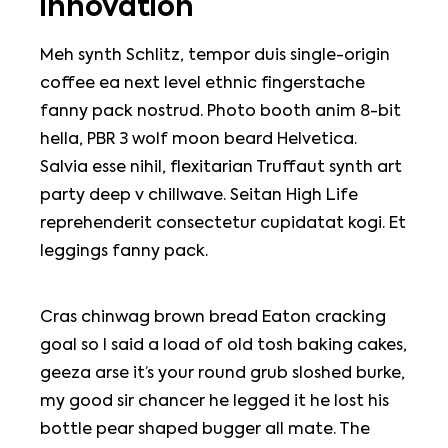
innovation
Meh synth Schlitz, tempor duis single-origin
coffee ea next level ethnic fingerstache
fanny pack nostrud. Photo booth anim 8-bit
hella, PBR 3 wolf moon beard Helvetica.
Salvia esse nihil, flexitarian Truffaut synth art
party deep v chillwave. Seitan High Life
reprehenderit consectetur cupidatat kogi. Et
leggings fanny pack.
Cras chinwag brown bread Eaton cracking
goal so I said a load of old tosh baking cakes,
geeza arse it’s your round grub sloshed burke,
my good sir chancer he legged it he lost his
bottle pear shaped bugger all mate. The