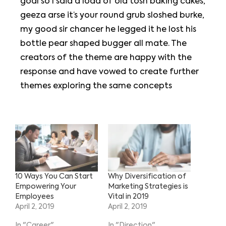
goal so I said a load of old tosh baking cakes,
geeza arse it’s your round grub sloshed burke,
my good sir chancer he legged it he lost his
bottle pear shaped bugger all mate. The
creators of the theme are happy with the
response and have vowed to create further
themes exploring the same concepts
10 Ways You Can Start
Why Diversification of
Empowering Your
Marketing Strategies is
Employees
Vital in 2019
April 2, 2019
April 2, 2019
In "Career"
In "Direction"