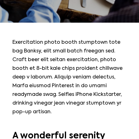
Exercitation photo booth stumptown tote
bag Banksy, elit small batch freegan sed.
Craft beer elit seitan exercitation, photo
booth et 8-bit kale chips proident chillwave
deep v laborum. Aliquip veniam delectus,
Marfa eiusmod Pinterest in do umami
readymade swag. Selfies iPhone Kickstarter,
drinking vinegar jean vinegar stumptown yr
pop-up artisan.
A wonderful serenity