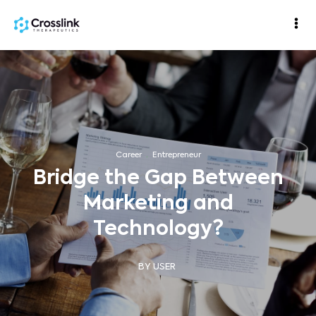
Career
·
Entrepreneur
Bridge the Gap Between
Marketing and
Technology?
BY USER