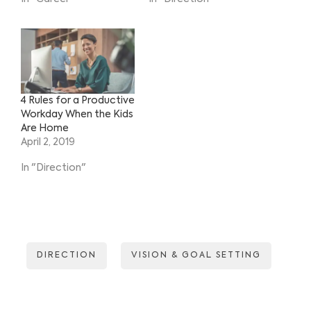
4 Rules for a Productive
Workday When the Kids
Are Home
April 2, 2019
In "Direction"
DIRECTION
VISION & GOAL SETTING