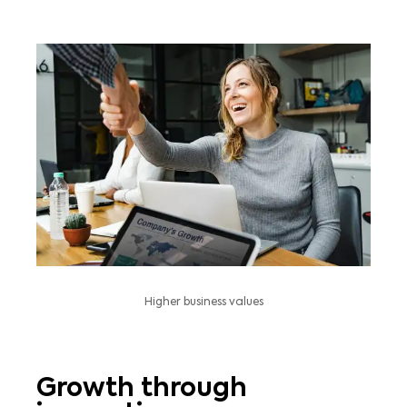
Higher business values
Growth through