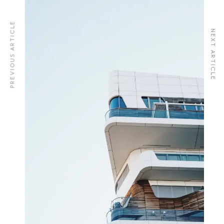
PREVIOUS ARTICLE
NEXT ARTICLE