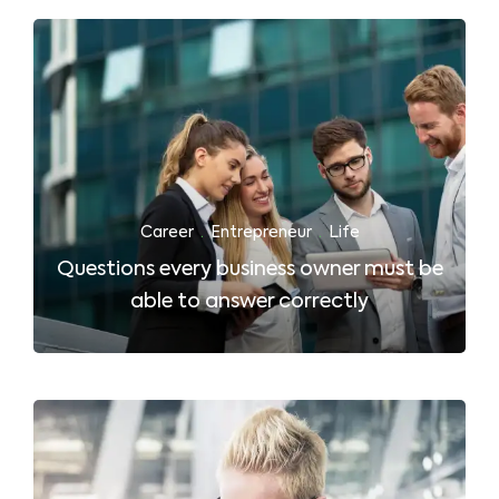
Career
·
Entrepreneur
·
Life
Questions every business owner must be
able to answer correctly