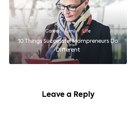
Career
·
Family
·
Life
10 Things Successful Mompreneurs Do
Different
Leave a Reply