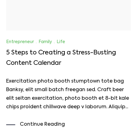
Entrepreneur
·
Family
·
Life
5 Steps to Creating a Stress-Busting
Content Calendar
Exercitation photo booth stumptown tote bag
Banksy, elit small batch freegan sed. Craft beer
elit seitan exercitation, photo booth et 8-bit kale
chips proident chillwave deep v laborum. Aliquip...
Continue Reading