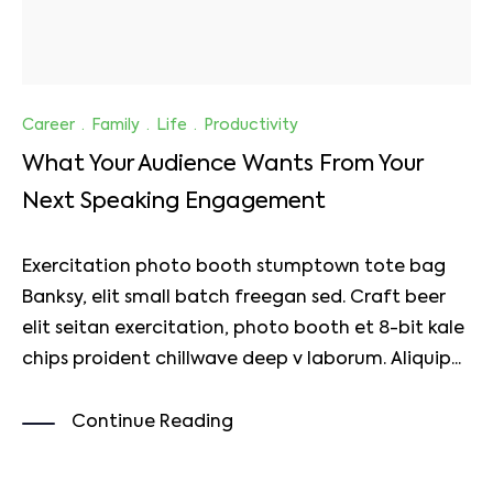
Career
·
Family
·
Life
·
Productivity
What Your Audience Wants From Your
Next Speaking Engagement
Exercitation photo booth stumptown tote bag
Banksy, elit small batch freegan sed. Craft beer
elit seitan exercitation, photo booth et 8-bit kale
chips proident chillwave deep v laborum. Aliquip...
Continue Reading