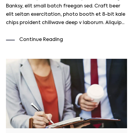
Banksy, elit small batch freegan sed. Craft beer
elit seitan exercitation, photo booth et 8-bit kale
chips proident chillwave deep v laborum. Aliquip...
Continue Reading