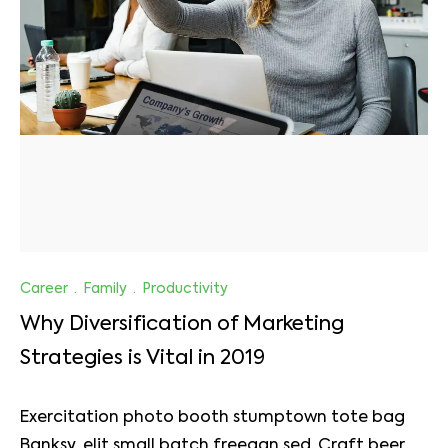
Career
·
Family
·
Productivity
Why Diversification of Marketing
Strategies is Vital in 2019
Exercitation photo booth stumptown tote bag
Banksy, elit small batch freegan sed. Craft beer