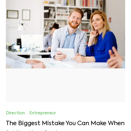
Direction
·
Entrepreneur
The Biggest Mistake You Can Make When