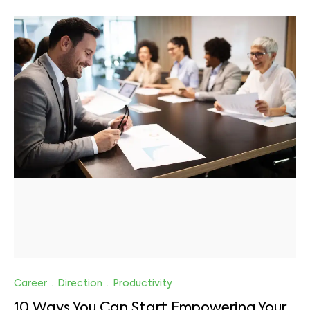
Career
·
Direction
·
Productivity
10 Ways You Can Start Empowering Your