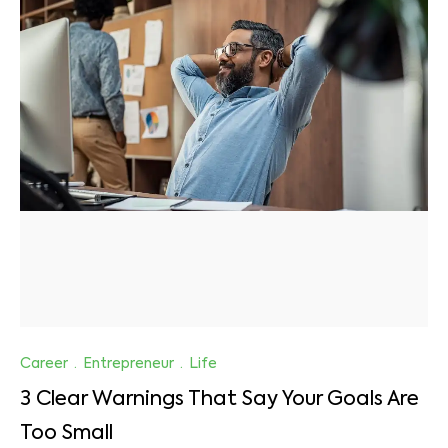
Career
·
Entrepreneur
·
Life
3 Clear Warnings That Say Your Goals Are
Too Small