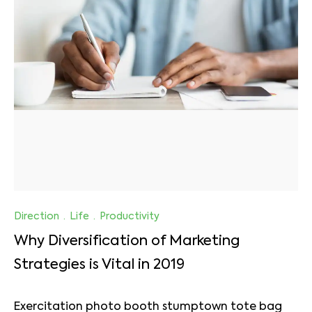
Direction
·
Life
·
Productivity
Why Diversification of Marketing
Strategies is Vital in 2019
Exercitation photo booth stumptown tote bag