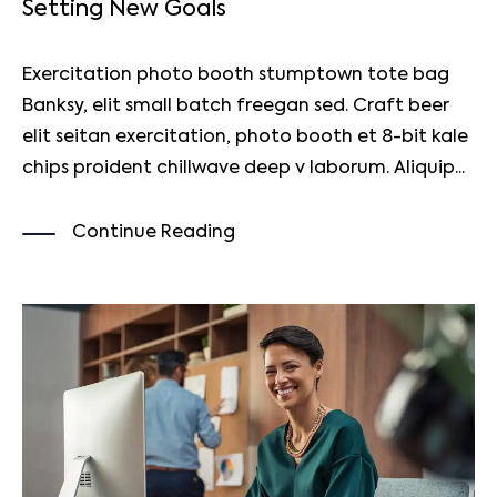
Setting New Goals
Exercitation photo booth stumptown tote bag
Banksy, elit small batch freegan sed. Craft beer
elit seitan exercitation, photo booth et 8-bit kale
chips proident chillwave deep v laborum. Aliquip...
Continue Reading