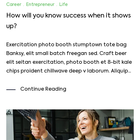
Career
·
Entrepreneur
·
Life
How will you know success when it shows
up?
Exercitation photo booth stumptown tote bag
Banksy, elit small batch freegan sed. Craft beer
elit seitan exercitation, photo booth et 8-bit kale
chips proident chillwave deep v laborum. Aliquip...
Continue Reading