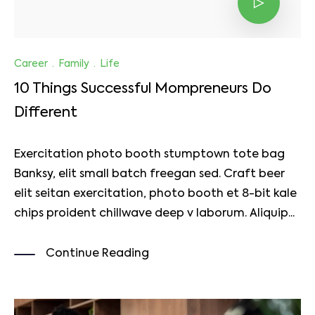
Career
·
Family
·
Life
10 Things Successful Mompreneurs Do
Different
Exercitation photo booth stumptown tote bag
Banksy, elit small batch freegan sed. Craft beer
elit seitan exercitation, photo booth et 8-bit kale
chips proident chillwave deep v laborum. Aliquip...
Continue Reading