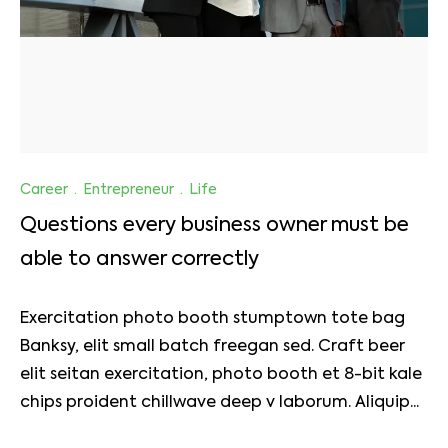
Career
·
Entrepreneur
·
Life
Questions every business owner must be
able to answer correctly
Exercitation photo booth stumptown tote bag
Banksy, elit small batch freegan sed. Craft beer
elit seitan exercitation, photo booth et 8-bit kale
chips proident chillwave deep v laborum. Aliquip...