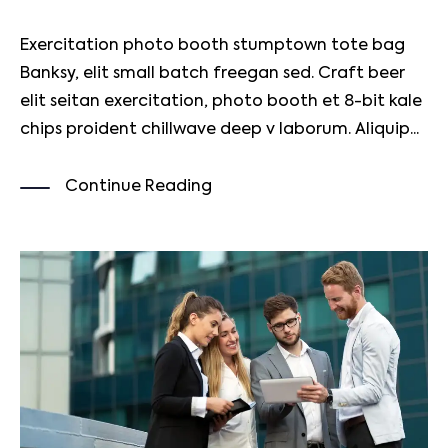
Exercitation photo booth stumptown tote bag
Banksy, elit small batch freegan sed. Craft beer
elit seitan exercitation, photo booth et 8-bit kale
chips proident chillwave deep v laborum. Aliquip...
Continue Reading