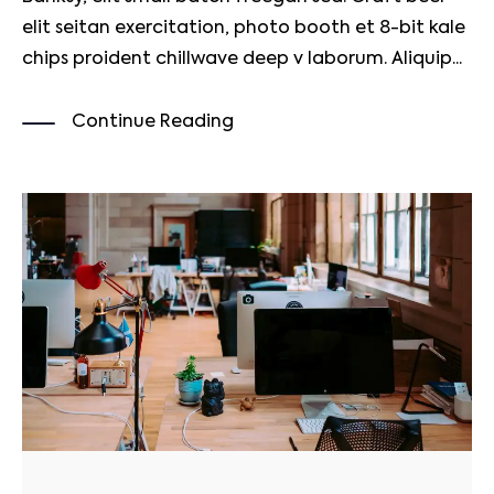
elit seitan exercitation, photo booth et 8-bit kale
chips proident chillwave deep v laborum. Aliquip...
Continue Reading