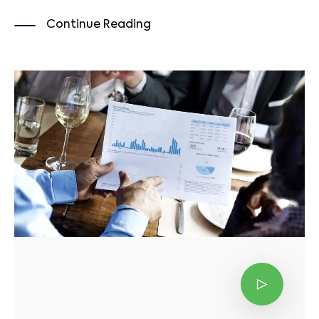
Continue Reading