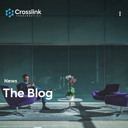
News
The Blog