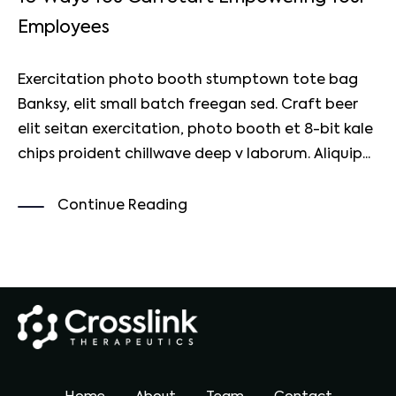
Employees
Exercitation photo booth stumptown tote bag
Banksy, elit small batch freegan sed. Craft beer
elit seitan exercitation, photo booth et 8-bit kale
chips proident chillwave deep v laborum. Aliquip...
Continue Reading