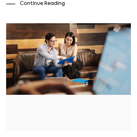
Continue Reading