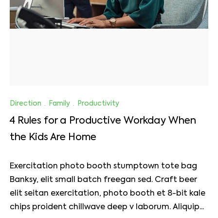
Direction
·
Family
·
Productivity
4 Rules for a Productive Workday When
the Kids Are Home
Exercitation photo booth stumptown tote bag
Banksy, elit small batch freegan sed. Craft beer
elit seitan exercitation, photo booth et 8-bit kale
chips proident chillwave deep v laborum. Aliquip...