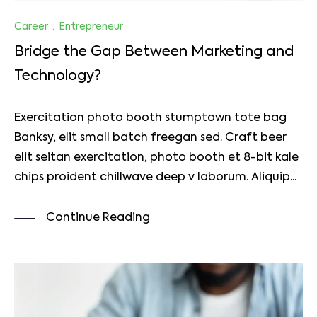
Career
·
Entrepreneur
Bridge the Gap Between Marketing and
Technology?
Exercitation photo booth stumptown tote bag
Banksy, elit small batch freegan sed. Craft beer
elit seitan exercitation, photo booth et 8-bit kale
chips proident chillwave deep v laborum. Aliquip...
Continue Reading