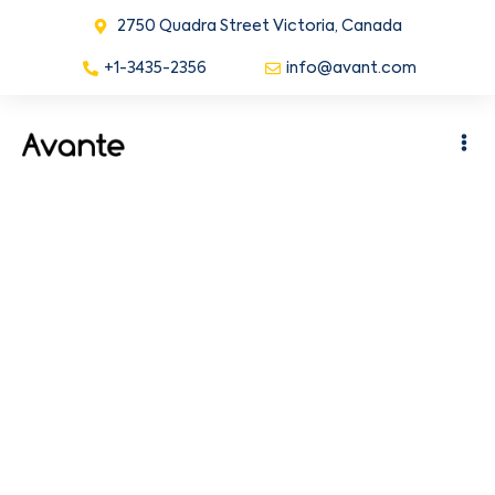
2750 Quadra Street Victoria, Canada
+1-3435-2356
info@avant.com